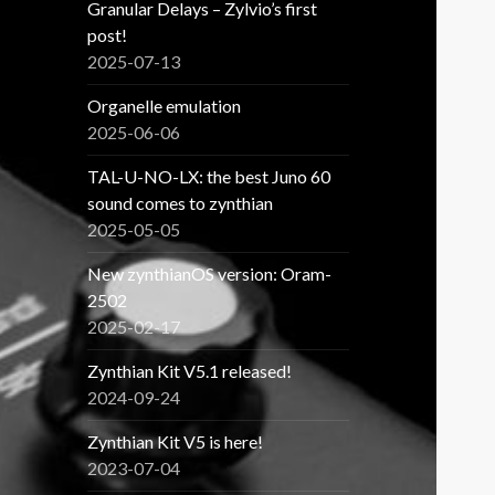
Granular Delays – Zylvio’s first
post!
2025-07-13
Organelle emulation
2025-06-06
TAL-U-NO-LX: the best Juno 60
sound comes to zynthian
2025-05-05
New zynthianOS version: Oram-
2502
2025-02-17
Zynthian Kit V5.1 released!
2024-09-24
Zynthian Kit V5 is here!
2023-07-04