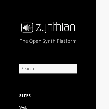
The Open Synth Platform
Search
for:
SITES
Web