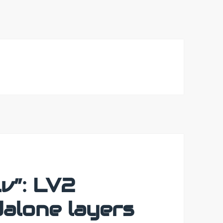
v”: LV2
dalone layers