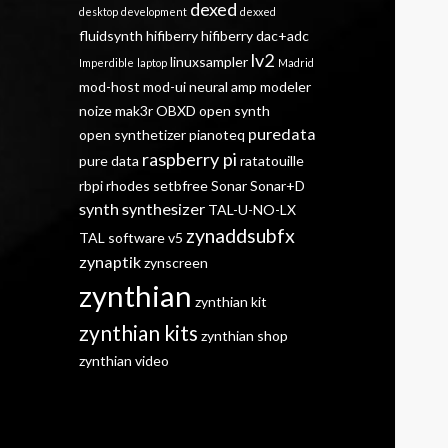
dexed
desktop
development
dexxed
fluidsynth
hifiberry
hifiberry dac+adc
lv2
linuxsampler
Imperdible
laptop
Madrid
mod-host
mod-ui
neural amp modeler
noize mak3r
OBXD
open synth
puredata
open synthetizer
pianoteq
raspberry pi
pure data
ratatouille
rbpi
rhodes
setbfree
Sonar
Sonar+D
synth
synthesizer
TAL-U-NO-LX
zynaddsubfx
TAL software
v5
zynaptik
zynscreen
zynthian
zynthian kit
zynthian kits
zynthian shop
zynthian video