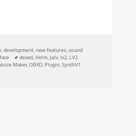
 plugins as standalone layers
e
,
development
,
new features
,
sound
Tags
rface
dexed
,
Helm
,
Jalv
,
lv2
,
LV2
Noize Maker
,
OBXD
,
Plugin
,
SynthV1
 plugins as standalone layers