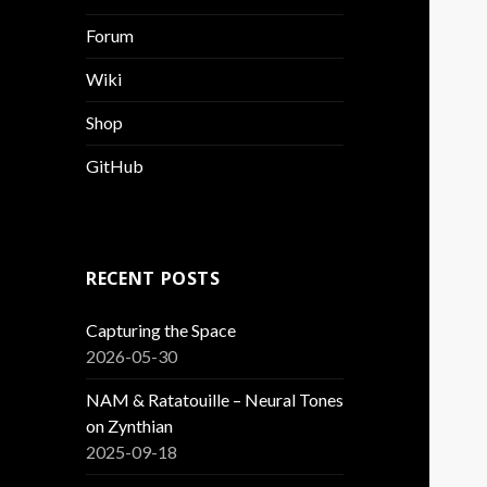
Forum
Wiki
Shop
GitHub
RECENT POSTS
Capturing the Space
2026-05-30
NAM & Ratatouille – Neural Tones
on Zynthian
2025-09-18