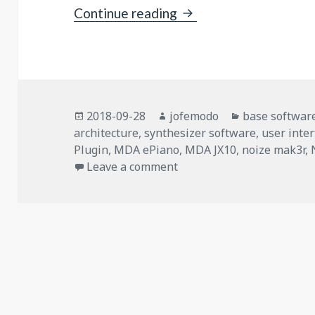
New Engine “Jalv”: LV2
Continue reading
Posted
Author
Categories
2018-09-28
jofemodo
base softwar
on
architecture
,
synthesizer software
,
user inte
Plugin
,
MDA ePiano
,
MDA JX10
,
noize mak3r
,
on New Engine “Jalv”: LV2
Leave a comment