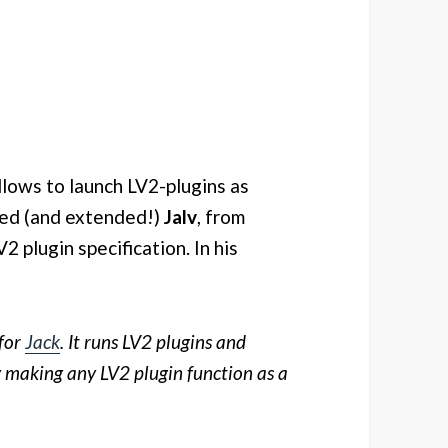
llows to launch LV2-plugins as
used (and extended!)
Jalv
, from
2 plugin specification. In his
for
Jack
. It runs LV2 plugins and
ly making any LV2 plugin function as a