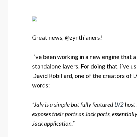
Great news, @zynthianers!
I’ve been working in a new engine that a
standalone layers. For doing that, i’ve 
David Robillard, one of the creators of LV
words:
“Jalv is a simple but fully featured
LV2
host 
exposes their ports as Jack ports, essential
Jack application.”