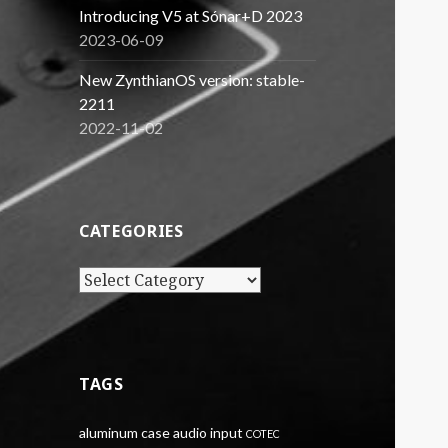
Introducing V5 at Sónar+D 2023
2023-06-09
New ZynthianOS version: stable-
2211
2022-11-02
CATEGORIES
Categories
TAGS
aluminum case
audio input
COTEC