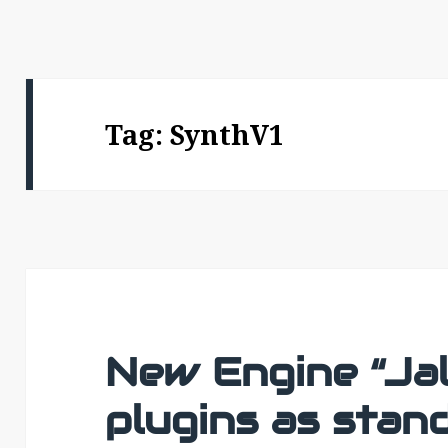
Tag:
SynthV1
New Engine “Jal
plugins as stan