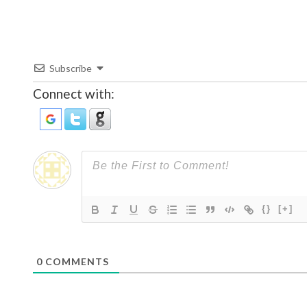
Subscribe
Connect with:
{}
[+]
0
COMMENTS