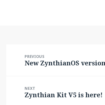
Post
navigation
PREVIOUS
New ZynthianOS version:
Previous
post:
NEXT
Zynthian Kit V5 is here!
Next
post: