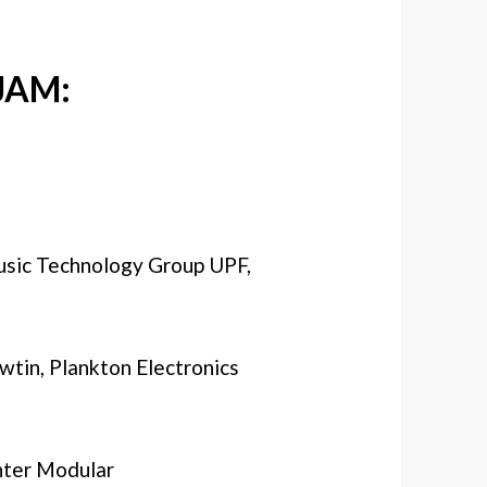
JAM:
usic Technology Group UPF,
wtin, Plankton Electronics
nter Modular