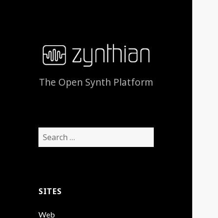
The Open Synth Platform
Search
for:
SITES
Web