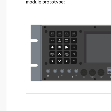
module prototype: