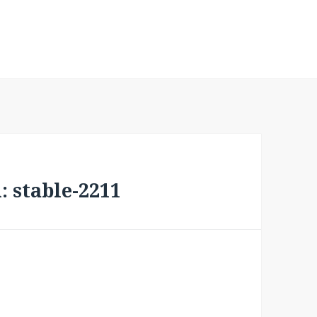
 stable-2211