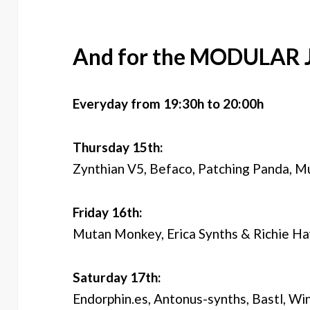
And for the MODULAR 
Everyday from 19:30h to 20:00h
Thursday 15th:
Zynthian V5, Befaco, Patching Panda, M
Friday 16th:
Mutan Monkey, Erica Synths & Richie Ha
Saturday 17th:
Endorphin.es, Antonus-synths, Bastl, Wi