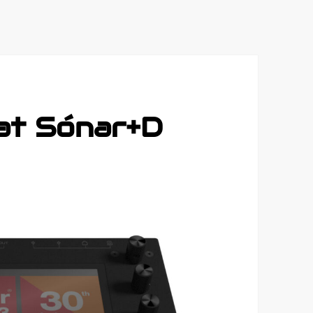
 at Sónar+D