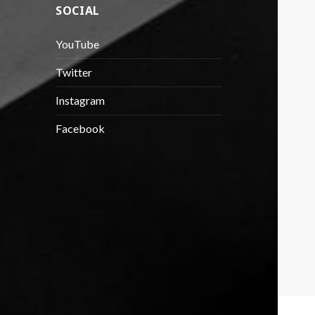
SOCIAL
YouTube
Twitter
Instagram
Facebook