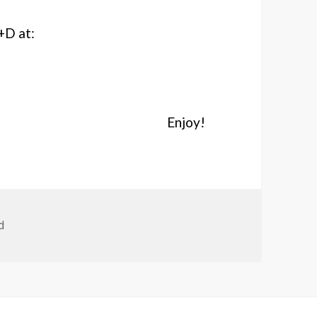
+D at:
Enjoy!
d