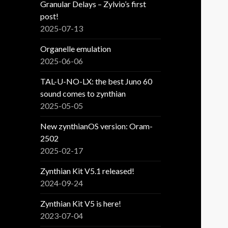
Granular Delays – Zylvio’s first
post!
2025-07-13
Organelle emulation
2025-06-06
TAL-U-NO-LX: the best Juno 60
sound comes to zynthian
2025-05-05
New zynthianOS version: Oram-
2502
2025-02-17
Zynthian Kit V5.1 released!
2024-09-24
Zynthian Kit V5 is here!
2023-07-04