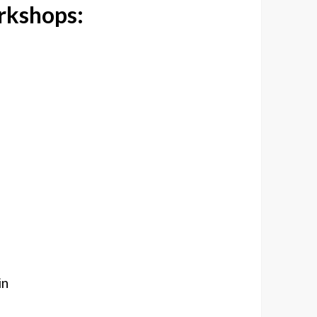
rkshops:
in