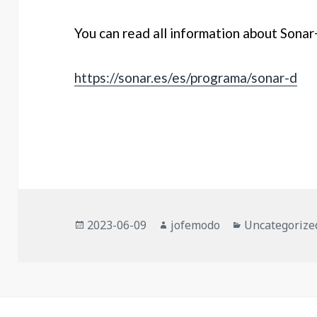
You can read all information about Sonar
https://sonar.es/es/programa/sonar-d
Posted
Author
Categories
2023-06-09
jofemodo
Uncategorize
on