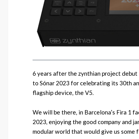
6 years after the zynthian project debut
to Sónar 2023 for celebrating its 30th a
flagship device, the V5.
We will be there, in Barcelona’s Fira 1 fa
2023, enjoying the good company and ja
modular world that would give us some 