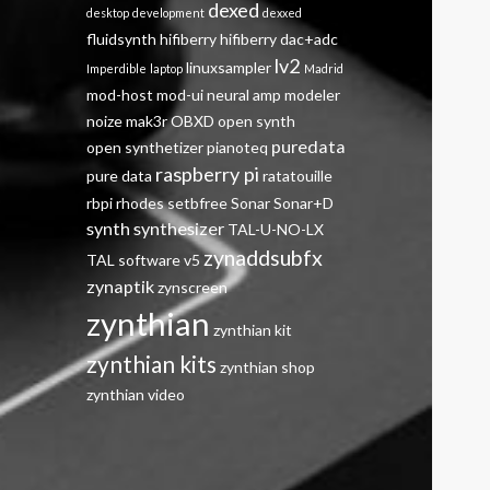
dexed
desktop
development
dexxed
fluidsynth
hifiberry
hifiberry dac+adc
lv2
linuxsampler
Imperdible
laptop
Madrid
mod-host
mod-ui
neural amp modeler
noize mak3r
OBXD
open synth
puredata
open synthetizer
pianoteq
raspberry pi
pure data
ratatouille
rbpi
rhodes
setbfree
Sonar
Sonar+D
synth
synthesizer
TAL-U-NO-LX
zynaddsubfx
TAL software
v5
zynaptik
zynscreen
zynthian
zynthian kit
zynthian kits
zynthian shop
zynthian video