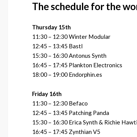
The schedule for the wo
Thursday 15th
11:30 – 12:30 Winter Modular
12:45 – 13:45 Bastl
15:30 – 16:30 Antonus Synth
16:45 – 17:45 Plankton Electronics
18:00 – 19:00 Endorphin.es
Friday 16th
11:30 – 12:30 Befaco
12:45 – 13:45 Patching Panda
15:30 – 16:30 Erica Synth & Richie Hawt
16:45 – 17:45 Zynthian V5