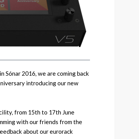
 in Sónar 2016, we are coming back
nniversary introducing our new
cility, from 15th to 17th June
mming with our friends from the
feedback about our eurorack