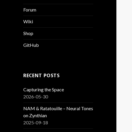
Forum
Wiki
Shop
GitHub
RECENT POSTS
Capturing the Space
2026-05-30
NAM & Ratatouille – Neural Tones
on Zynthian
2025-09-18