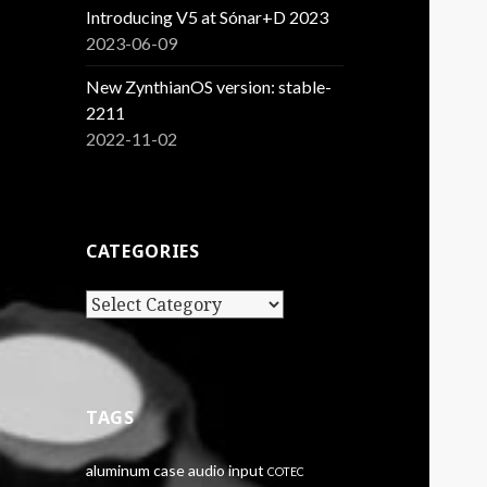
Introducing V5 at Sónar+D 2023
2023-06-09
New ZynthianOS version: stable-
2211
2022-11-02
CATEGORIES
Categories
TAGS
aluminum case
audio input
COTEC