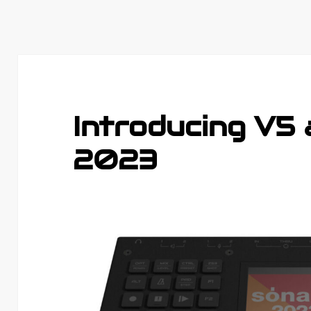
Introducing V5
2023