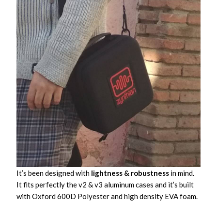
It’s been designed with
lightness & robustness
in mind.
It fits perfectly the v2 & v3 aluminum cases and it’s built
with Oxford 600D Polyester and high density EVA foam.