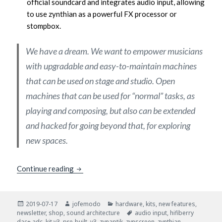
official soundcard and integrates audio input, allowing
to use zynthian as a powerful FX processor or
stompbox.
We have a dream. We want to empower musicians
with upgradable and easy-to-maintain machines
that can be used on stage and studio. Open
machines that can be used for “normal” tasks, as
playing and composing, but also can be extended
and hacked for going beyond that, for exploring
new spaces.
New Zynthian Kit V3
Continue reading
Posted
Author
Categories
2019-07-17
jofemodo
hardware
,
kits
,
new features
,
on
Tags
newsletter
,
shop
,
sound architecture
audio input
,
hifiberry
dac+ adc
,
kit v3
,
pre-built
,
v3
,
zynaptik
,
zynscreen
,
zynthian
,