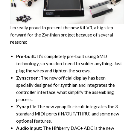
I’m really proud to present the new Kit V3, a big step
forward for the Zynthian project because of several
reasons:
Pre-built:
It’s completely pre-built using SMD
technology, so you don’t need to solder anything. Just
plug the wires and tighten the screws.
Zynscreen:
The new official display has been
specially designed for zynthian and integrates the
controller interface, what simplify the assembling
process.
Zynaptik:
The new zynaptik circuit integrates the 3
standard MIDI ports (IN/OUT/THRU) and some new
optional features.
Audio Input:
The Hifiberry DAC+ ADC is the new