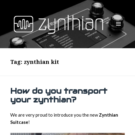
MENU
AND
WIDGETS
Tag:
zynthian kit
How do you transport
your zynthian?
We are very proud to introduce you the new
Zynthian
Suitcase
!