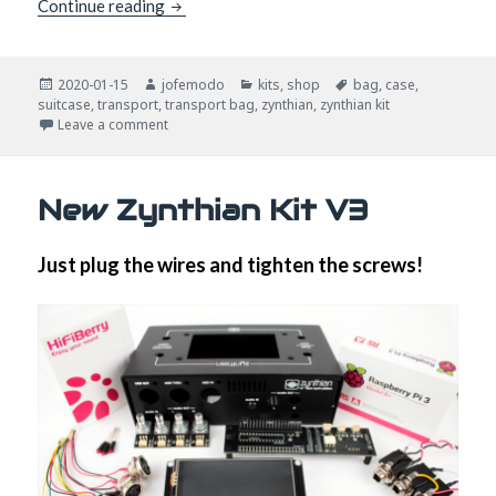
How do you transport your zynthian?
Continue reading
Posted
Author
Categories
Tags
2020-01-15
jofemodo
kits
,
shop
bag
,
case
,
on
suitcase
,
transport
,
transport bag
,
zynthian
,
zynthian kit
on How do you transport your zynthian?
Leave a comment
New Zynthian Kit V3
Just plug the wires and tighten the screws!