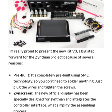
I’m really proud to present the new Kit V3, a big step
forward for the Zynthian project because of several
reasons:
Pre-built:
It’s completely pre-built using SMD
technology, so you don’t need to solder anything. Just
plug the wires and tighten the screws.
Zynscreen:
The new official display has been
specially designed for zynthian and integrates the
controller interface, what simplify the assembling
process.