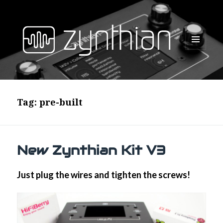
MENU
AND
WIDGETS
Tag:
pre-built
New Zynthian Kit V3
Just plug the wires and tighten the screws!