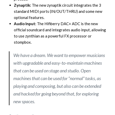
Zynaptik:
The new zynaptik circuit integrates the 3
standard MIDI ports (IN/OUT/THRU) and some new
optional features.
Audio Input:
The Hifiberry DAC+ ADC is the new
official soundcard and integrates audio input, allowing
to use zynthian as a powerful FX processor or
stompbox.
We have a dream. We want to empower musicians
with upgradable and easy-to-maintain machines
that can be used on stage and studio. Open
machines that can be used for “normal” tasks, as
playing and composing, but also can be extended
and hacked for going beyond that, for exploring
new spaces.