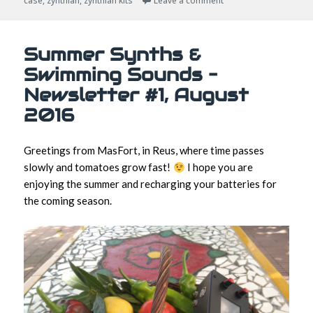
case
,
zynthian
,
zynthian kits
Leave a comment
Summer Synths &
Swimming Sounds –
Newsletter #1, August
2016
Greetings from MasFort, in Reus, where time passes
slowly and tomatoes grow fast!
I hope you are
enjoying the summer and recharging your batteries for
the coming season.