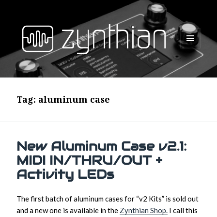
MENU
AND
WIDGETS
Tag:
aluminum case
New Aluminum Case v2.1:
MIDI IN/THRU/OUT +
Activity LEDs
The first batch of aluminum cases for “v2 Kits” is sold out
and a new one is available in the
Zynthian Shop.
I call this