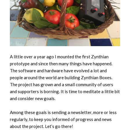
A little over a year ago I mounted the first Zynthian
prototype and since then many things have happened.
The software and hardware have evolved a lot and
people around the world are building Zynthian Boxes.
The project has grown and a small community of users
and supporters is borning. It is time to meditate a little bit
and consider new goals.
Among these goals is sending a newsletter, more or less
regularly, to keep you informed of progress and news
about the project. Let’s go there!