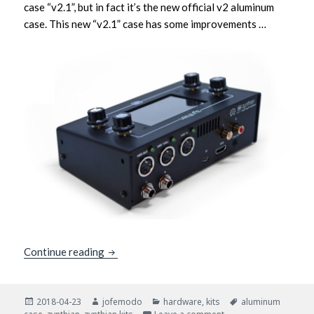
case “v2.1”, but in fact it’s the new official v2 aluminum
case. This new “v2.1” case has some improvements …
New Aluminum Case v2.1: MIDI IN/THRU/OU
Continue reading
Posted
Author
Categories
Tags
2018-04-23
jofemodo
hardware
,
kits
aluminum
on
on New Aluminum Case