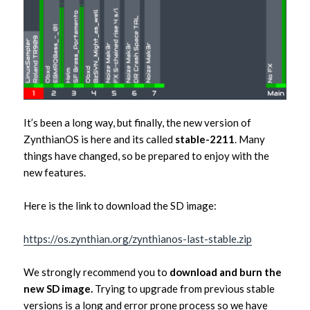
It’s been a long way, but finally, the new version of
ZynthianOS is here and its called
stable-2211
. Many
things have changed, so be prepared to enjoy with the
new features.
Here is the link to download the SD image:
https://os.zynthian.org/zynthianos-last-stable.zip
We strongly recommend you to
download and burn the
new SD image.
Trying to upgrade from previous stable
versions is a long and error prone process so we have