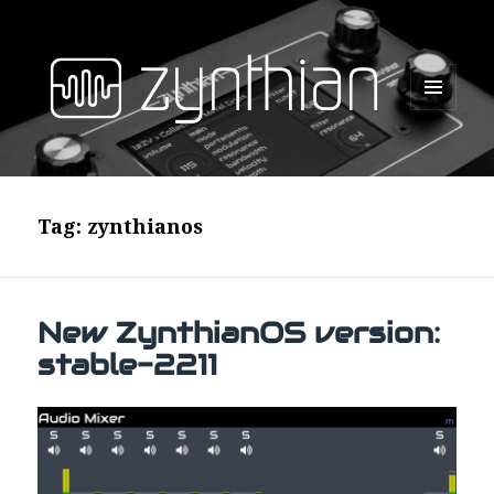
MENU
AND
WIDGETS
Tag:
zynthianos
New ZynthianOS version:
stable-2211