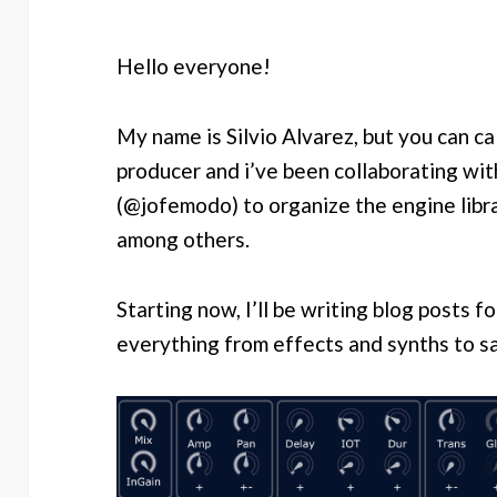
Hello everyone!
My name is Silvio Alvarez, but you can cal
producer and i’ve been collaborating wi
(@jofemodo) to organize the engine libra
among others.
Starting now, I’ll be writing blog posts 
everything from effects and synths to s