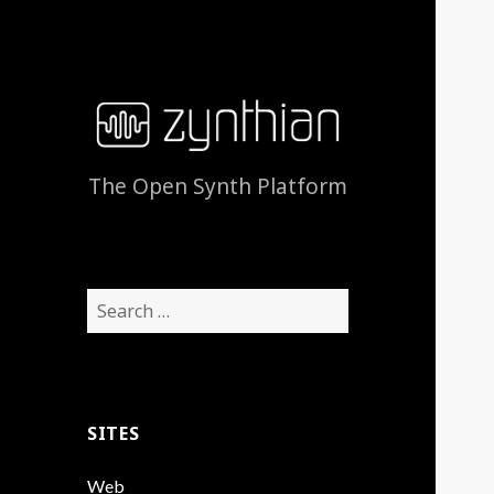
The Open Synth Platform
Search
for:
SITES
Web