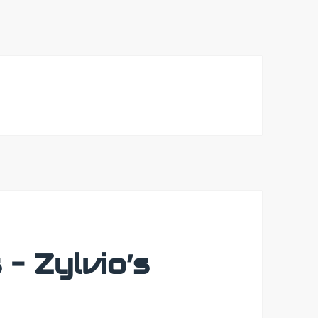
– Zylvio’s