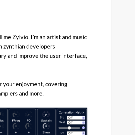
l me Zylvio. I’m an artist and music
th zynthian developers
ry and improve the user interface,
for your enjoyment, covering
amplers and more.