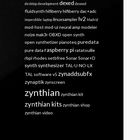
dexed
desktop
development
dexxed
fluidsynth
hifiberry
hifiberry dac+adc
lv2
linuxsampler
Imperdible
laptop
Madrid
mod-host
mod-ui
neural amp modeler
noize mak3r
OBXD
open synth
puredata
open synthetizer
pianoteq
raspberry pi
pure data
ratatouille
rbpi
rhodes
setbfree
Sonar
Sonar+D
synth
synthesizer
TAL-U-NO-LX
zynaddsubfx
TAL software
v5
zynaptik
zynscreen
zynthian
zynthian kit
zynthian kits
zynthian shop
zynthian video