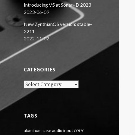
Introducing V5 at Sónar+D 2023
2023-06-09
New ZynthianOS version: stable-
2211
2022-11-02
CATEGORIES
Categories
TAGS
aluminum case
audio input
COTEC