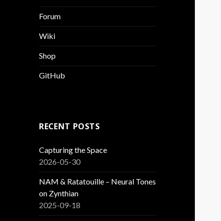
Forum
Wiki
Shop
GitHub
RECENT POSTS
Capturing the Space
2026-05-30
NAM & Ratatouille – Neural Tones
on Zynthian
2025-09-18