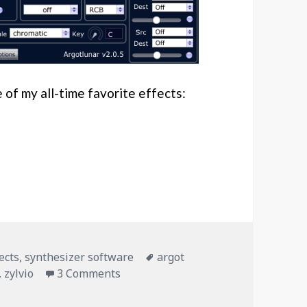
e of my all-time favorite effects:
o’s first post!
es
Tags
ects
,
synthesizer software
argot
on Granular Delays – Zylvio’s first po
,
zylvio
3 Comments