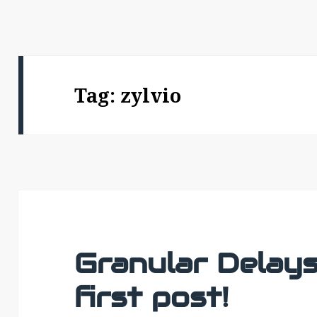
Tag:
zylvio
Granular Delays 
first post!