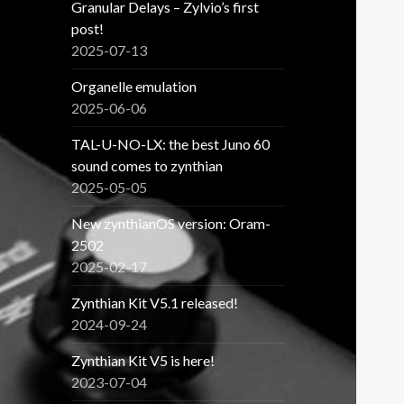
Granular Delays – Zylvio’s first
post!
2025-07-13
Organelle emulation
2025-06-06
TAL-U-NO-LX: the best Juno 60
sound comes to zynthian
2025-05-05
New zynthianOS version: Oram-
2502
2025-02-17
Zynthian Kit V5.1 released!
2024-09-24
Zynthian Kit V5 is here!
2023-07-04