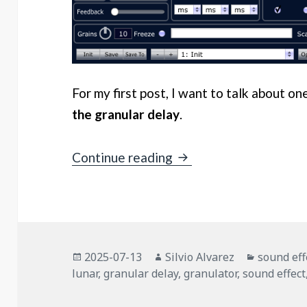
For my first post, I want to talk about on
the granular delay
.
Granular Delays – Zylvi
Continue reading
Posted
Author
Categori
2025-07-13
Silvio Alvarez
sound eff
on
lunar
,
granular delay
,
granulator
,
sound effect