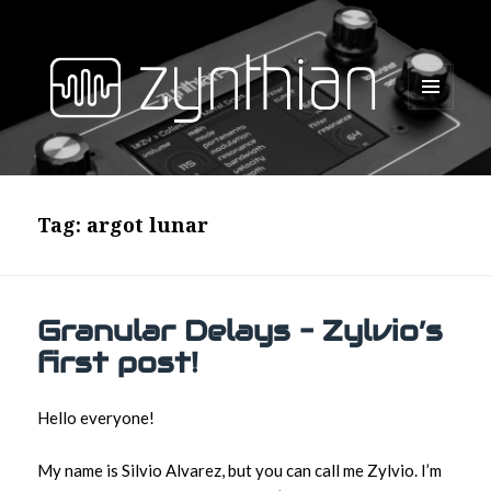
MENU
AND
WIDGETS
Tag:
argot lunar
Granular Delays – Zylvio’s
first post!
Hello everyone!
My name is Silvio Alvarez, but you can call me Zylvio. I’m