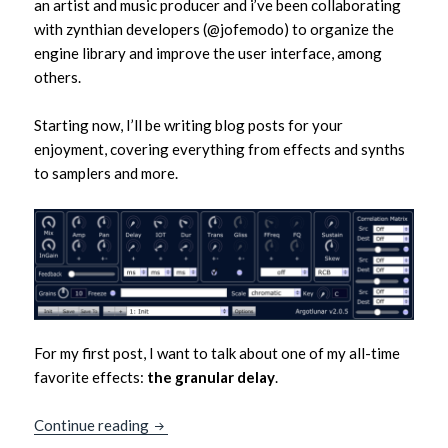
an artist and music producer and i’ve been collaborating
with zynthian developers (@jofemodo) to organize the
engine library and improve the user interface, among
others.
Starting now, I’ll be writing blog posts for your
enjoyment, covering everything from effects and synths
to samplers and more.
For my first post, I want to talk about one of my all-time
favorite effects:
the granular delay
.
Granular Delays – Zylvio’s first post!
Continue reading