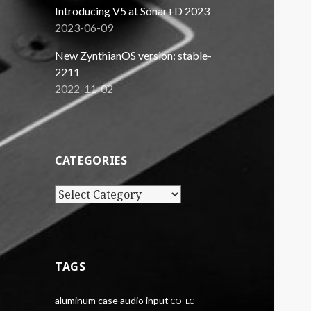
Introducing V5 at Sónar+D 2023
2023-06-09
New ZynthianOS version: stable-
2211
2022-11-02
CATEGORIES
Categories
TAGS
aluminum case
audio input
COTEC