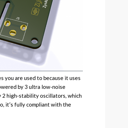
 you are used to because it uses
wered by 3 ultra low-noise
2 high-stability oscillators, which
, it’s fully compliant with the