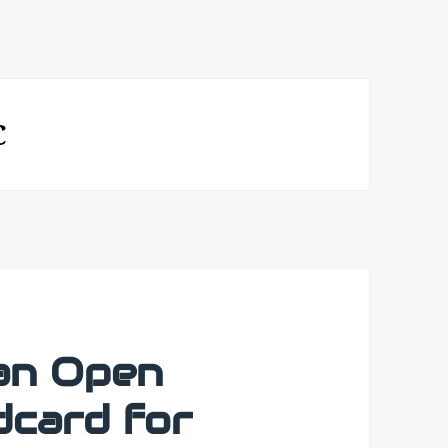
C
an Open
card for