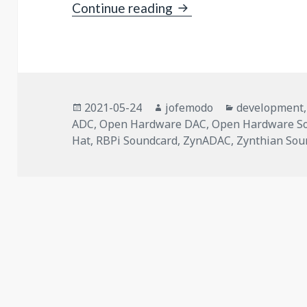
ZynADAC v1.0: an Ope
Continue reading
Posted
Author
Categories
2021-05-24
jofemodo
development
on
ADC
,
Open Hardware DAC
,
Open Hardware S
Hat
,
RBPi Soundcard
,
ZynADAC
,
Zynthian Sou