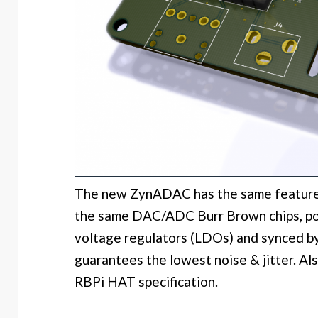
The new ZynADAC has the same features
the same DAC/ADC Burr Brown chips, po
voltage regulators (LDOs) and synced by 
guarantees the lowest noise & jitter. Also
RBPi HAT specification.