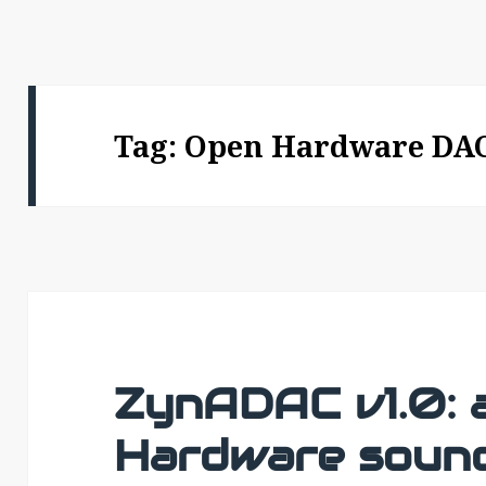
Tag:
Open Hardware DA
ZynADAC v1.0: 
Hardware sound