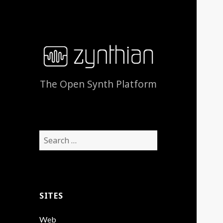
The Open Synth Platform
Search
for:
SITES
Web