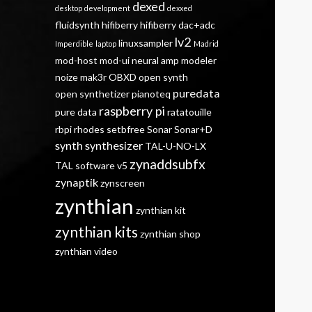
dexed
desktop
development
dexxed
fluidsynth
hifiberry
hifiberry dac+adc
lv2
linuxsampler
Imperdible
laptop
Madrid
mod-host
mod-ui
neural amp modeler
noize mak3r
OBXD
open synth
puredata
open synthetizer
pianoteq
raspberry pi
pure data
ratatouille
rbpi
rhodes
setbfree
Sonar
Sonar+D
synth
synthesizer
TAL-U-NO-LX
zynaddsubfx
TAL software
v5
zynaptik
zynscreen
zynthian
zynthian kit
zynthian kits
zynthian shop
zynthian video