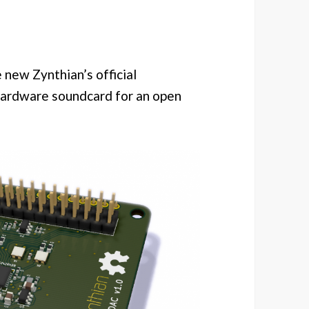
 new Zynthian’s official
hardware soundcard for an open