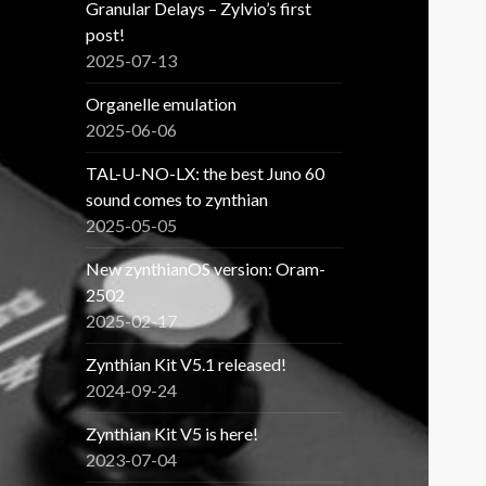
Granular Delays – Zylvio’s first
post!
2025-07-13
Organelle emulation
2025-06-06
TAL-U-NO-LX: the best Juno 60
sound comes to zynthian
2025-05-05
New zynthianOS version: Oram-
2502
2025-02-17
Zynthian Kit V5.1 released!
2024-09-24
Zynthian Kit V5 is here!
2023-07-04