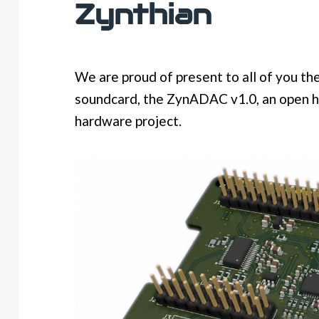
Zynthian
We are proud of present to all of you the
soundcard, the ZynADAC v1.0, an open 
hardware project.