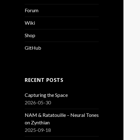
Forum
Wiki
Shop
GitHub
RECENT POSTS
Capturing the Space
2026-05-30
NAM & Ratatouille – Neural Tones
on Zynthian
2025-09-18