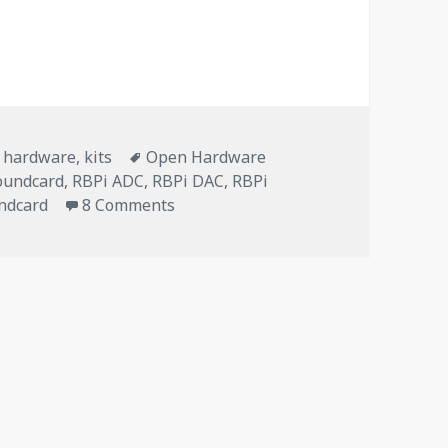
n Hardware soundcard for Zynthian
Tags
,
hardware
,
kits
Open Hardware
oundcard
,
RBPi ADC
,
RBPi DAC
,
RBPi
on ZynADAC v1.0: an Open Hardware
ndcard
8 Comments