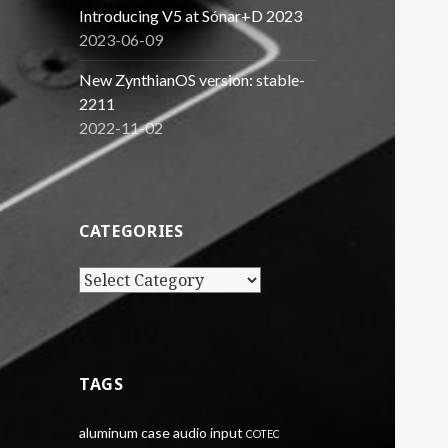
Introducing V5 at Sónar+D 2023
2023-06-09
New ZynthianOS version: stable-
2211
2022-11-02
CATEGORIES
Categories
TAGS
aluminum case
audio input
COTEC