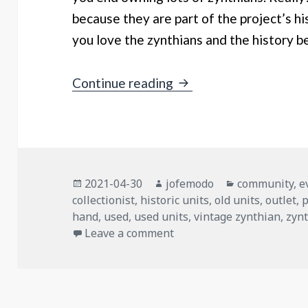
because they are part of the project’s hi
you love the zynthians and the history b
Outlet 2021: Zynthians
Continue reading
Posted
Author
Categories
2021-04-30
jofemodo
community
,
e
on
collectionist
,
historic units
,
old units
,
outlet
,
p
hand
,
used
,
used units
,
vintage zynthian
,
zyn
on Outlet 2021: Zynthians
Leave a comment