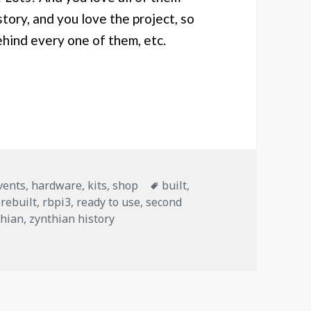
story, and you love the project, so
ehind every one of them, etc.
 with history
Tags
vents
,
hardware
,
kits
,
shop
built
,
rebuilt
,
rbpi3
,
ready to use
,
second
thian
,
zynthian history
 with history