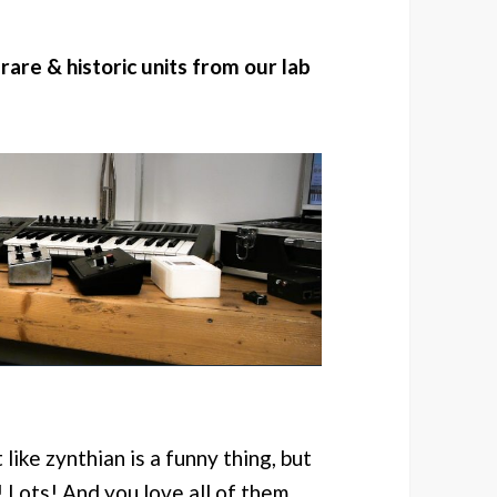
 rare & historic units from our lab
like zynthian is a funny thing, but
! Lots! And you love all of them