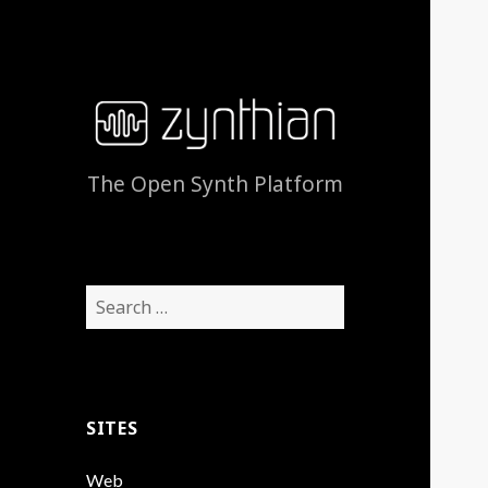
The Open Synth Platform
Search
for:
SITES
Web