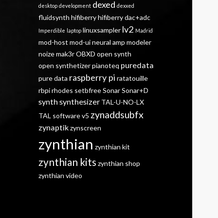
dexed
desktop
development
dexxed
fluidsynth
hifiberry
hifiberry dac+adc
lv2
linuxsampler
Imperdible
laptop
Madrid
mod-host
mod-ui
neural amp modeler
noize mak3r
OBXD
open synth
puredata
open synthetizer
pianoteq
raspberry pi
pure data
ratatouille
rbpi
rhodes
setbfree
Sonar
Sonar+D
synth
synthesizer
TAL-U-NO-LX
zynaddsubfx
TAL software
v5
zynaptik
zynscreen
zynthian
zynthian kit
zynthian kits
zynthian shop
zynthian video