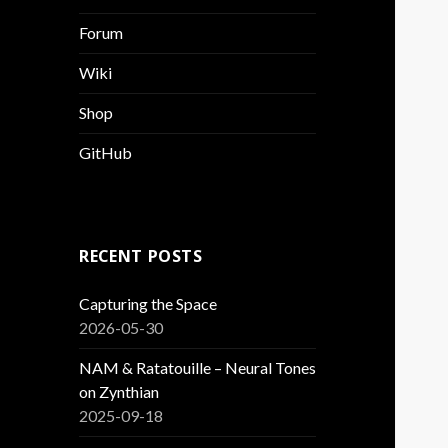
Forum
Wiki
Shop
GitHub
RECENT POSTS
Capturing the Space
2026-05-30
NAM & Ratatouille – Neural Tones
on Zynthian
2025-09-18