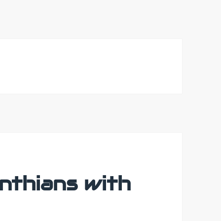
nthians with