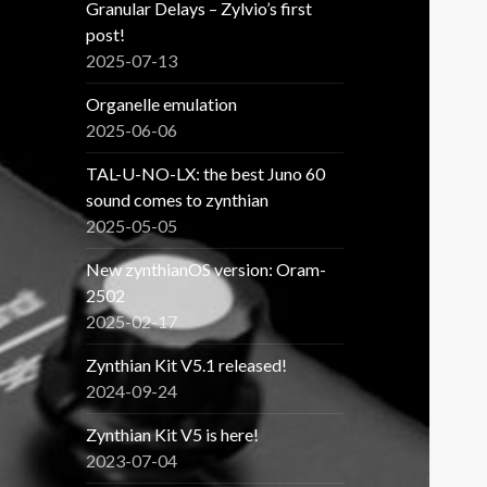
Granular Delays – Zylvio’s first
post!
2025-07-13
Organelle emulation
2025-06-06
TAL-U-NO-LX: the best Juno 60
sound comes to zynthian
2025-05-05
New zynthianOS version: Oram-
2502
2025-02-17
Zynthian Kit V5.1 released!
2024-09-24
Zynthian Kit V5 is here!
2023-07-04