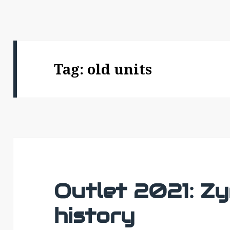
Tag:
old units
Outlet 2021: Zy
history