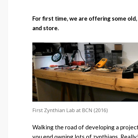
For first time, we are offering some old,
and store.
First Zynthian Lab at BCN (2016)
Walking the road of developing a project 
you end owning lots of zynthians. Really