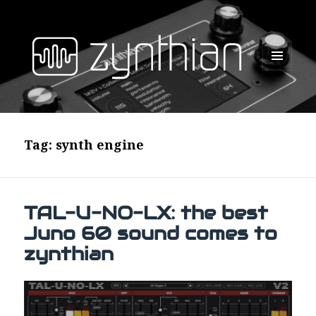
MENU
AND
WIDGETS
Tag:
synth engine
TAL-U-NO-LX: the best
Juno 60 sound comes to
zynthian