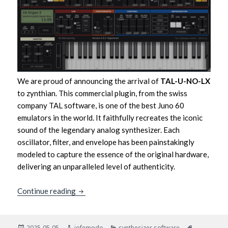
We are proud of announcing the arrival of
TAL-U-NO-LX
to zynthian. This commercial plugin, from the swiss
company TAL software, is one of the best Juno 60
emulators in the world. It faithfully recreates the iconic
sound of the legendary analog synthesizer. Each
oscillator, filter, and envelope has been painstakingly
modeled to capture the essence of the original hardware,
delivering an unparalleled level of authenticity.
TAL-U-NO-LX: the best Juno 60 sound comes
Continue reading
Posted
Author
Categories
Tags
2025-05-05
jofemodo
synthesizer software