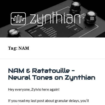
MENU
AND
WIDGETS
Tag:
NAM
NAM & Ratatouille –
Neural Tones on Zynthian
Hey everyone, Zylvio here again!
If you read my last post about granular delays, you’ll