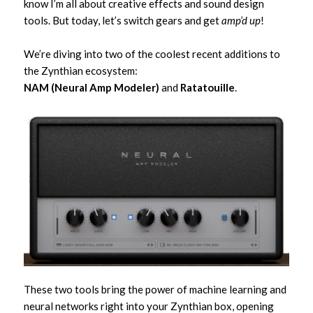
know I’m all about creative effects and sound design
tools. But today, let’s switch gears and get
amp’d up
!
We’re diving into two of the coolest recent additions to
the Zynthian ecosystem:
NAM (Neural Amp Modeler)
and
Ratatouille
.
These two tools bring the power of machine learning and
neural networks right into your Zynthian box, opening